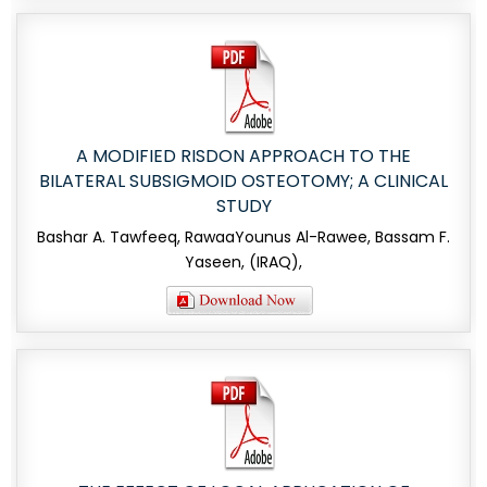
A MODIFIED RISDON APPROACH TO THE
BILATERAL SUBSIGMOID OSTEOTOMY; A CLINICAL
STUDY
Bashar A. Tawfeeq, RawaaYounus Al-Rawee, Bassam F.
Yaseen, (IRAQ),