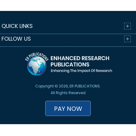
QUICK LINKS
FOLLOW US
Copyright © 2026, ER PUBLICATIONS.
All Rights Reserved
PAY NOW