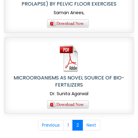
PROLAPSE) BY PELVIC FLOOR EXERCISES
Saman Anees,
MICROORGANISMS AS NOVEL SOURCE OF BIO-
FERTILIZERS
Dr. Sunita Agarwal
Previous
1
2
Next