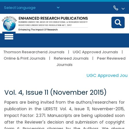
Powered by
Translate
Thomson Researcherid Journals
|
UGC Approved Journals
|
Online & Print Journals
|
Refereed Journals
|
Peer Reviewed
Journals
UGC Approved Journal
Vol. 4, Issue 11 (November 2015)
Papers are being invited from the authors/researchers for
publication in the IJERSTE Vol. 4, Issue 11, November-2015,
Impact Factor: 2.371. Manuscripts are being uploaded soon
after the Reviewer's decision and submission of copyright
form & Processing charges by the Authors. We always