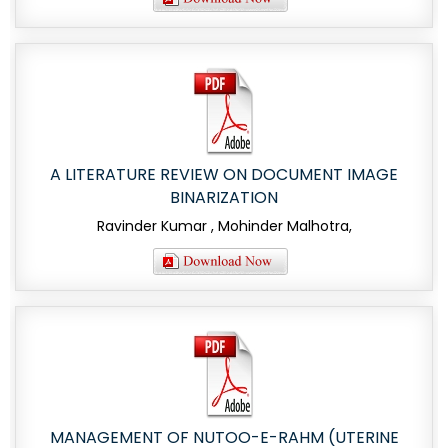
A LITERATURE REVIEW ON DOCUMENT IMAGE
BINARIZATION
Ravinder Kumar , Mohinder Malhotra,
MANAGEMENT OF NUTOO-E-RAHM (UTERINE