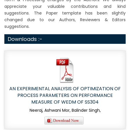
appreciate your valuable contributions and kind
suggestions. The Paper template has been slightly
changed due to our Authors, Reviewers & Editors
suggestions.
Downloads :-
AN EXPERIMENTAL ANALYSIS OF OPTIMIZATION OF
PROCESS PARAMETERS ON PERFORMANCE
MEASURE OF WEDM OF SS304
Neeraj, Ashwani Mor, Balinder Singh,