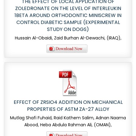
THE EFFECT OF LOCAL APPLICATION OF
ZOLEDRONATE ON THE LEVEL OF INTERLEUKIN
1BETA AROUND ORTHODONTIC MINISCREW IN
CONTROL DIABETIC SAMPLE (EXPERIMENTAL
STUDY ON DOGS)
Hussain Al-Obaidi, Zaid Burhan Al-Dewachi, (IRAQ),
EFFECT OF ZRSIO4 ADDITION ON MECHANICAL
PROPERTIES OF ASTM ZA-27 ALLOY
Mutlag Shafi Fuhaid, Raid Kathem Salim, Adnan Naama
Abood, Heba Abdula Rahman Ali, (OMAN),