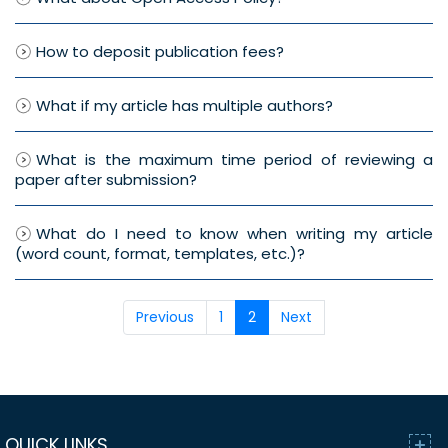
How to deposit publication fees?
What if my article has multiple authors?
What is the maximum time period of reviewing a
paper after submission?
What do I need to know when writing my article
(word count, format, templates, etc.)?
Previous
1
2
Next
QUICK LINKS