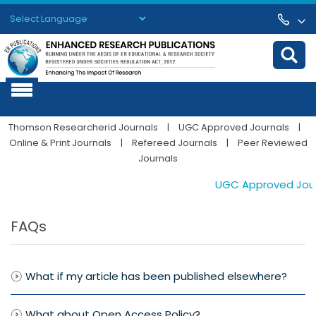
Powered by
Translate
Thomson Researcherid Journals
|
UGC Approved Journals
|
Online & Print Journals
|
Refereed Journals
|
Peer Reviewed
Journals
UGC Approved Journa
FAQs
What if my article has been published elsewhere?
What about Open Access Policy?